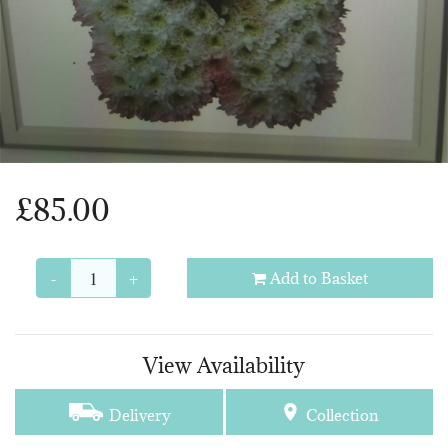
£85.00
-
+
Add to Basket
View Availability
Delivery
Collection