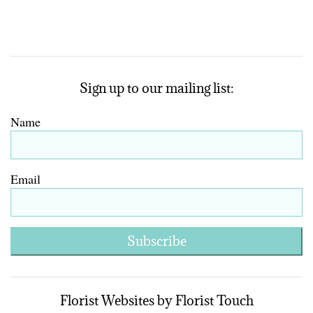
Sign up to our mailing list:
Name
Email
Subscribe
Florist Websites by Florist Touch