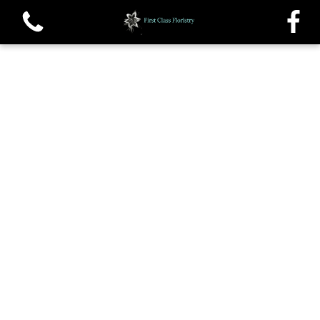
View all categories
Single roses and Tied Sheafs
Oasis Sprays and Casket sprays
Traditional Wreaths
Posys