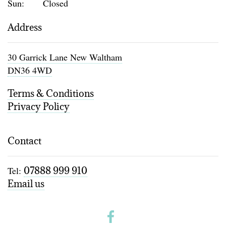
Sun:
Closed
Address
30 Garrick Lane New Waltham
DN36 4WD
Terms & Conditions
Privacy Policy
Contact
Tel:
07888 999 910
Email us