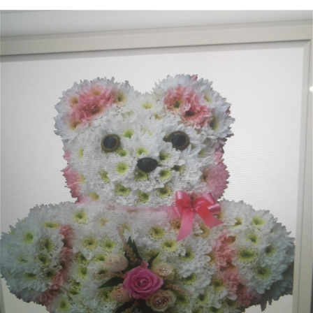
Heart Shaped Tributes
Crosses
Cushion and Pillow Tributes
Personalised Family Tributes and Letter Frames
Designer and Bespoke Tributes
Childrens Tributes
Family Package Tributes