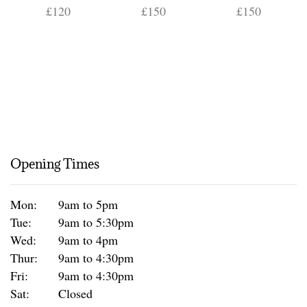
£120
£150
£150
Opening Times
Mon:
9am to 5pm
Tue:
9am to 5:30pm
Wed:
9am to 4pm
Thur:
9am to 4:30pm
Fri:
9am to 4:30pm
Sat:
Closed