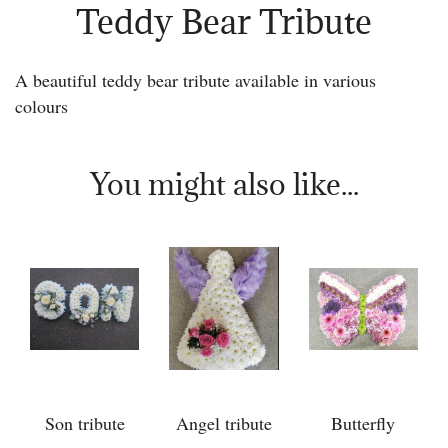
Teddy Bear Tribute
A beautiful teddy bear tribute available in various
colours
You might also like...
Son tribute
Angel tribute
Butterfly