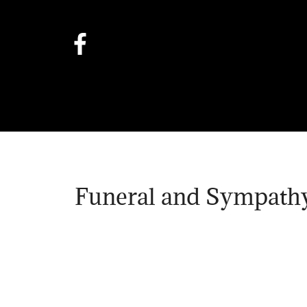
Funeral and Sympathy