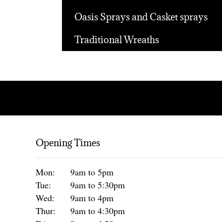
Oasis Sprays and Casket sprays
Traditional Wreaths
Opening Times
Mon:
9am to 5pm
Tue:
9am to 5:30pm
Wed:
9am to 4pm
Thur:
9am to 4:30pm