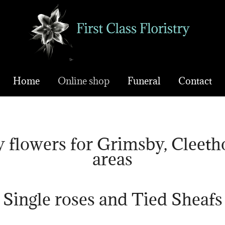
Home
Online shop
Funeral
Contact
 flowers for Grimsby, Cleeth
areas
Single roses and Tied Sheafs