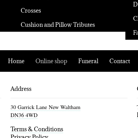
D
Crosses
C
Cushion and Pillow Tributes
F
Home
Online shop
Funeral
Contact
Address
30 Garrick Lane New Waltham
DN36 4WD
Terms & Conditions
Privacy Policy