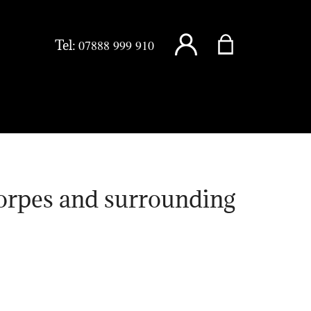
Tel:
07888 999 910
orpes and surrounding