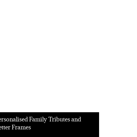
ersonalised Family Tributes and
etter Frames