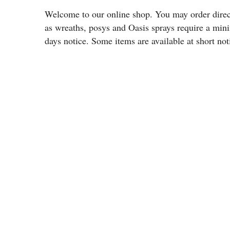
Welcome to our online shop. You may order directl
as wreaths, posys and Oasis sprays require a min
days notice. Some items are available at short not