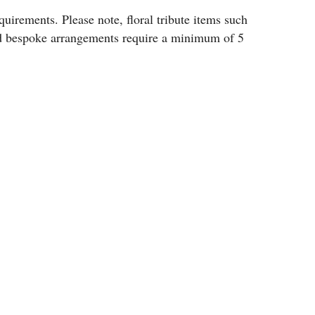
uirements. Please note, floral tribute items such
and bespoke arrangements require a minimum of 5