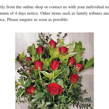
y from the online shop or contact us with your individual req
imum of 4 days notice. Other items such as family tributes 
ice, Please enquire as soon as possible.