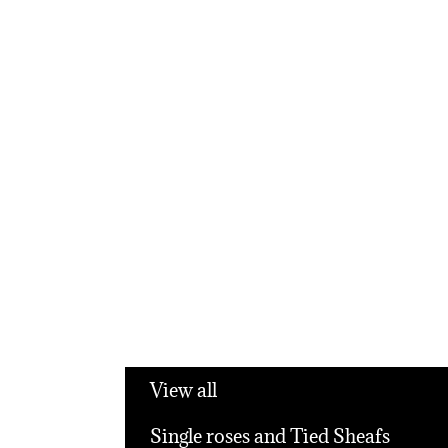
View all
Single roses and Tied Sheafs