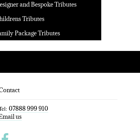
esigner and Bespoke Tributes
hildrens Tributes
amily Package Tributes
Contact
Tel:
07888 999 910
Email us