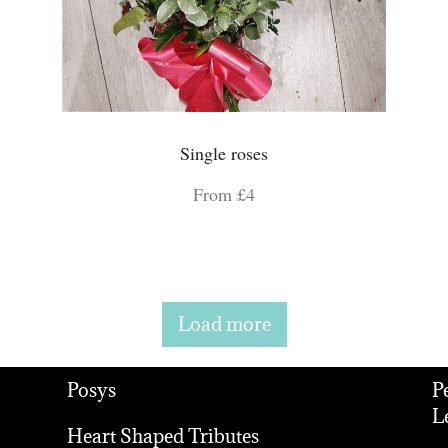
Single roses
From £4
Load more
Posys
P
L
Heart Shaped Tributes