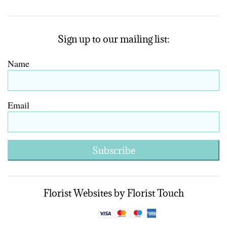
Sign up to our mailing list:
Name
Email
Subscribe
Florist Websites by Florist Touch