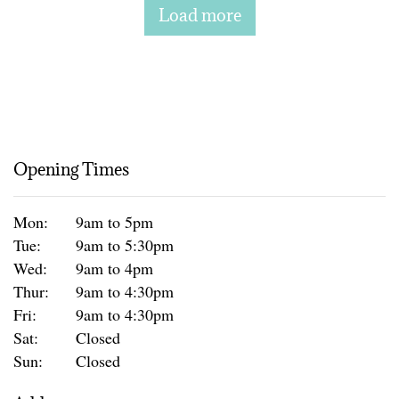
Load more
Opening Times
Mon:
9am to 5pm
Tue:
9am to 5:30pm
Wed:
9am to 4pm
Thur:
9am to 4:30pm
Fri:
9am to 4:30pm
Sat:
Closed
Sun:
Closed