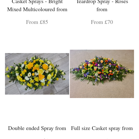
Casket Sprays - Bright
Teardrop Spray - Roses
Mixed Multicoloured from
from
From £85
From £70
Double ended Spray from
Full size Casket spray from