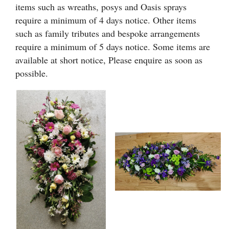
Heart Shaped Tributes
items such as wreaths, posys and Oasis sprays
require a minimum of 4 days notice. Other items
Crosses
such as family tributes and bespoke arrangements
require a minimum of 5 days notice. Some items are
Cushion and Pillow Tributes
available at short notice, Please enquire as soon as
possible.
Personalised Family Tributes and Letter Frames
Designer and Bespoke Tributes
Childrens Tributes
Family Package Tributes