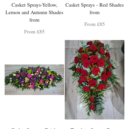
Casket Sprays-Yellow,
Casket Sprays - Red Shades
Lemon and Autumn Shades
from
from
From £85
From £85