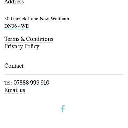
Address
30 Garrick Lane New Waltham
DN36 4WD
Terms & Conditions
Privacy Policy
Contact
Tel:
07888 999 910
Email us