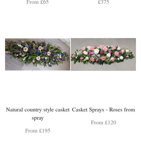
From £65
£375
Natural country style casket
Casket Sprays - Roses from
spray
From £120
From £195