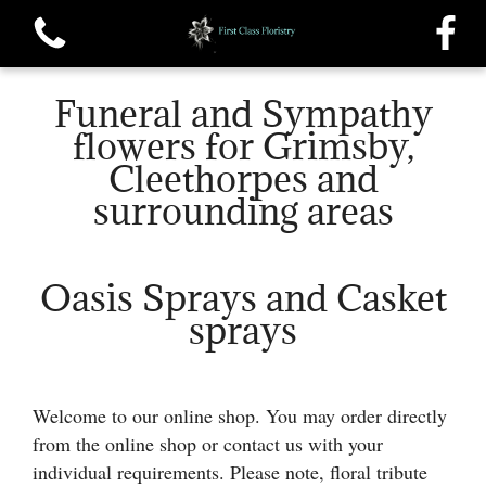
Funeral and Sympathy
flowers for Grimsby,
Cleethorpes and
surrounding areas
View all categories
Single roses and Tied Sheafs
Oasis Sprays and Casket
sprays
Oasis Sprays and Casket sprays
Traditional Wreaths
Welcome to our online shop. You may order directly
Posys
from the online shop or contact us with your
individual requirements. Please note, floral tribute