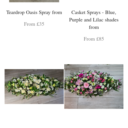
Teardrop Oasis Spray from
Casket Sprays - Blue,
Purple and Lilac shades
From £35
from
From £85