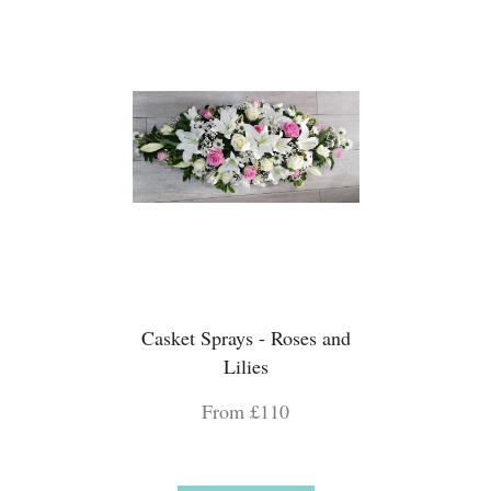
Casket Sprays - Roses and
Lilies
From £110