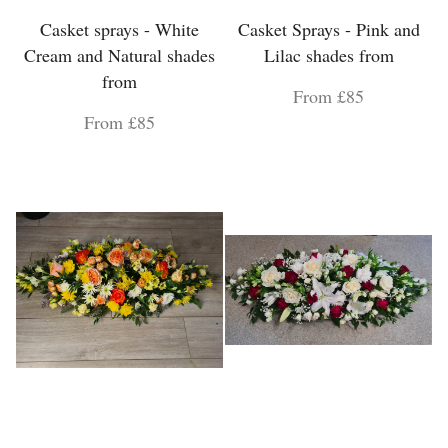
Casket sprays - White
Casket Sprays - Pink and
Cream and Natural shades
Lilac shades from
from
From £85
From £85