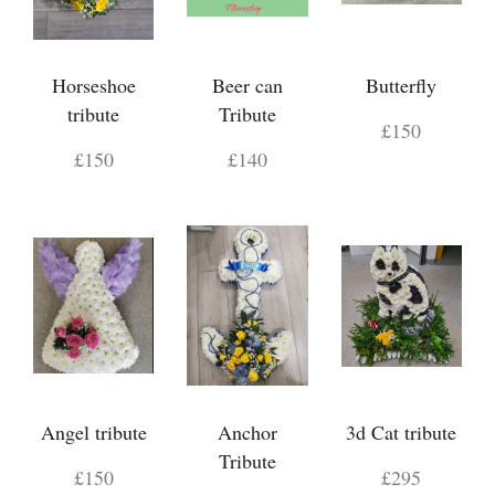
Horseshoe
Beer can
Butterfly
tribute
Tribute
£150
£150
£140
Angel tribute
Anchor
3d Cat tribute
Tribute
£150
£295