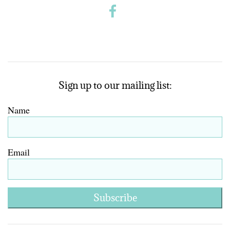
Sign up to our mailing list:
Name
Email
Subscribe