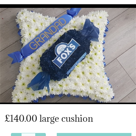
Heart Shaped Tributes
Crosses
Cushion and Pillow Tributes
Personalised Family Tributes and Letter Frames
Designer and Bespoke Tributes
Childrens Tributes
Family Package Tributes
£140.00 large cushion