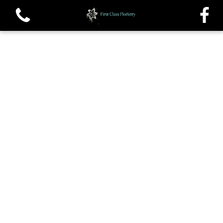
View all categories
Single roses and Tied Sheafs
Oasis Sprays and Casket sprays
Traditional Wreaths
Posys