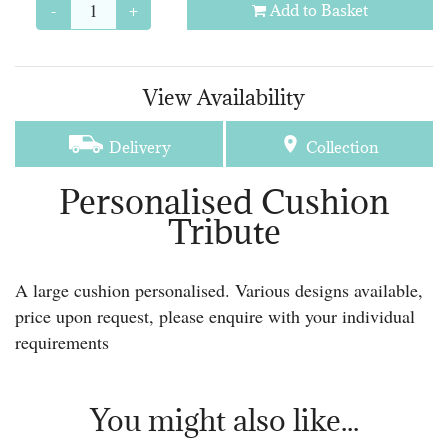
-
+
Add to Basket
View Availability
Delivery
Collection
Personalised Cushion
Tribute
A large cushion personalised. Various designs available,
price upon request, please enquire with your individual
requirements
You might also like...