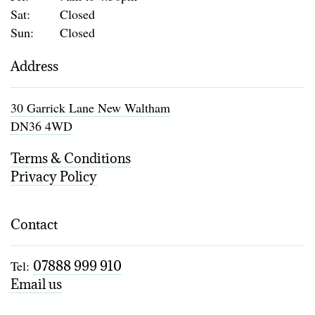
Sat:
Closed
Sun:
Closed
Address
30 Garrick Lane New Waltham
DN36 4WD
Terms & Conditions
Privacy Policy
Contact
Tel:
07888 999 910
Email us