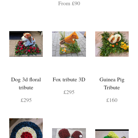
From £90
Dog 3d floral
Fox tribute 3D
Guinea Pig
tribute
Tribute
£295
£295
£160