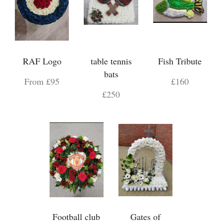
RAF Logo
table tennis
Fish Tribute
bats
From £95
£160
£250
Football club
Gates of