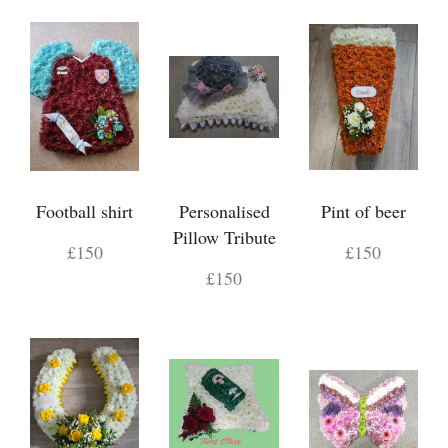
Football shirt
Personalised
Pint of beer
Pillow Tribute
£150
£150
£150