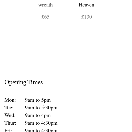
wreath
Heaven
£65
£130
Opening Times
Mon:
9am to 5pm
Tue:
9am to 5:30pm
Wed:
9am to 4pm
Thur:
9am to 4:30pm
Fri:
9am to 4:30pm