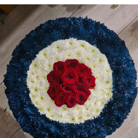
Heart Shaped Tributes
Crosses
Cushion and Pillow Tributes
Personalised Family Tributes and Letter Frames
Designer and Bespoke Tributes
Childrens Tributes
Family Package Tributes