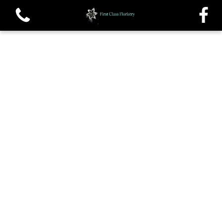
View all categories
Single roses and Tied Sheafs
Oasis Sprays and Casket sprays
Traditional Wreaths
Posys