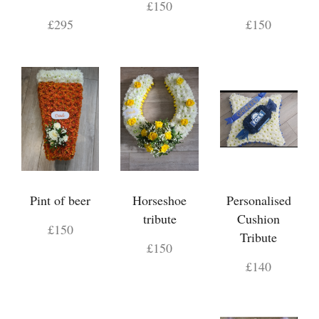
£150
£295
£150
Pint of beer
Horseshoe
Personalised
tribute
Cushion
£150
Tribute
£150
£140