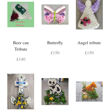
Beer can
Butterfly
Angel tribute
Tribute
£150
£150
£140