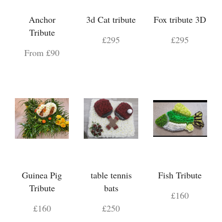
Anchor
3d Cat tribute
Fox tribute 3D
Tribute
£295
£295
From £90
Guinea Pig
table tennis
Fish Tribute
Tribute
bats
£160
£160
£250