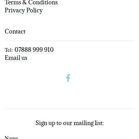
Terms & Conditions
Privacy Policy
Contact
Tel:
07888 999 910
Email us
Sign up to our mailing list:
Name