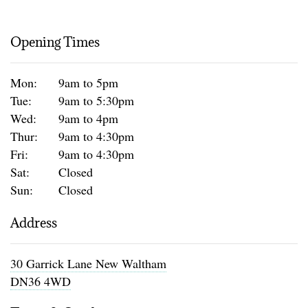
Opening Times
Mon:
9am to 5pm
Tue:
9am to 5:30pm
Wed:
9am to 4pm
Thur:
9am to 4:30pm
Fri:
9am to 4:30pm
Sat:
Closed
Sun:
Closed
Address
30 Garrick Lane New Waltham
DN36 4WD