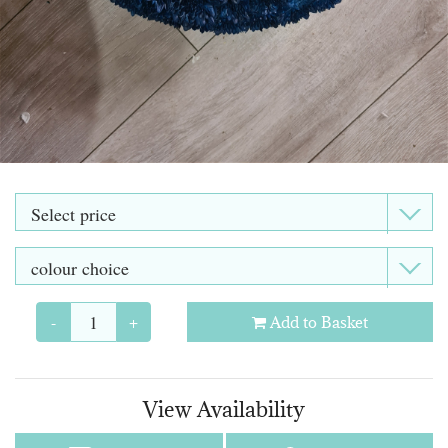
-
+
Add to Basket
View Availability