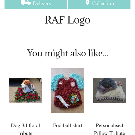
Delivery
Collection
RAF Logo
You might also like...
Dog 3d floral
Football shirt
Personalised
tribute
Pillow Tribute