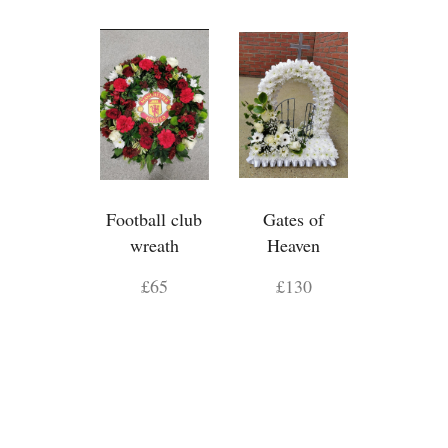
Football club
Gates of
wreath
Heaven
£65
£130