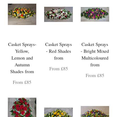
Casket Sprays-
Casket Sprays
Casket Sprays
Yellow,
- Red Shades
- Bright Mixed
Lemon and
from
Multicoloured
Autumn
from
From £85
Shades from
From £85
From £85