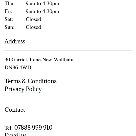
Thur:
9am to 4:30pm
Fri:
9am to 4:30pm
Sat:
Closed
Sun:
Closed
Address
30 Garrick Lane New Waltham
DN36 4WD
Terms & Conditions
Privacy Policy
Contact
Tel:
07888 999 910
Email us