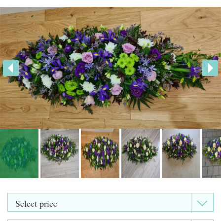
Heart Shaped Tributes
Crosses
Cushion and Pillow Tributes
Personalised Family Tributes and Letter Frames
Designer and Bespoke Tributes
Childrens Tributes
Family Package Tributes