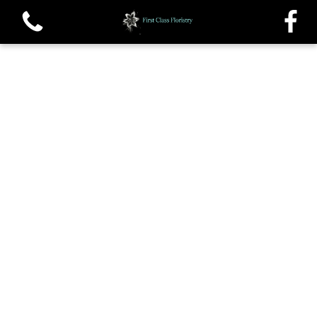
View all categories
Single roses and Tied Sheafs
Oasis Sprays and Casket sprays
Traditional Wreaths
Posys