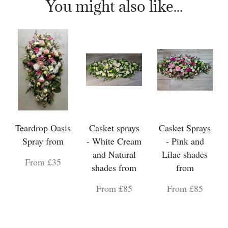
You might also like...
Teardrop Oasis
Casket sprays
Casket Sprays
Spray from
- White Cream
- Pink and
and Natural
Lilac shades
From £35
shades from
from
From £85
From £85