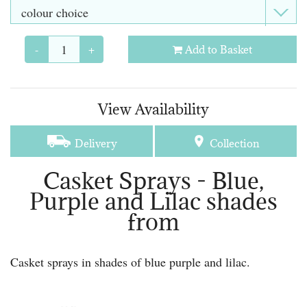
-
+
Add to Basket
View Availability
Delivery
Collection
Casket Sprays - Blue,
Purple and Lilac shades
from
Casket sprays in shades of blue purple and lilac.