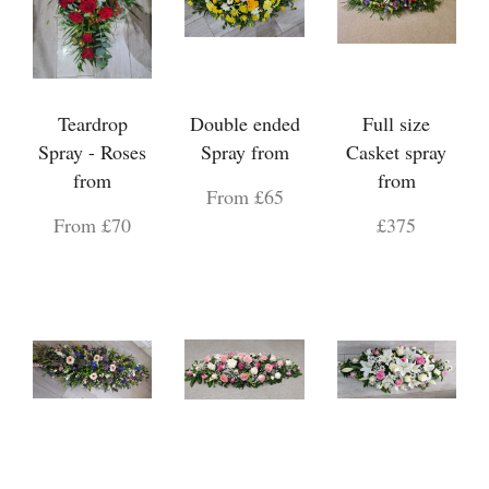
Teardrop
Double ended
Full size
Spray - Roses
Spray from
Casket spray
from
from
From £65
From £70
£375