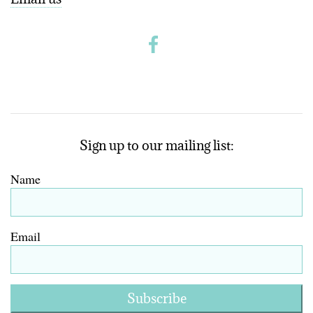
Sign up to our mailing list:
Name
Email
Subscribe