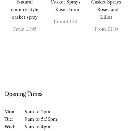
Natural
Casket Sprays
Casket Sprays
country style
- Roses from
- Roses and
casket spray
Lilies
From £120
From £195
From £110
Opening Times
Mon:
9am to 5pm
Tue:
9am to 5:30pm
Wed:
9am to 4pm